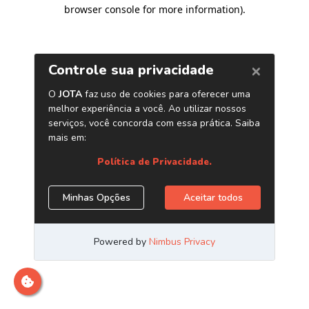
browser console for more information)
.