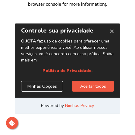
browser console for more information)
.