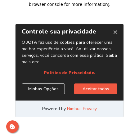
browser console for more information)
.