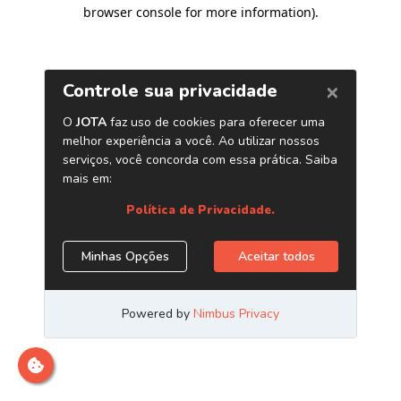
browser console for more information)
.