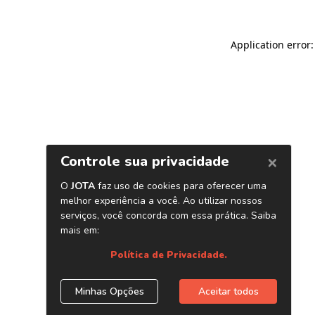
Application error