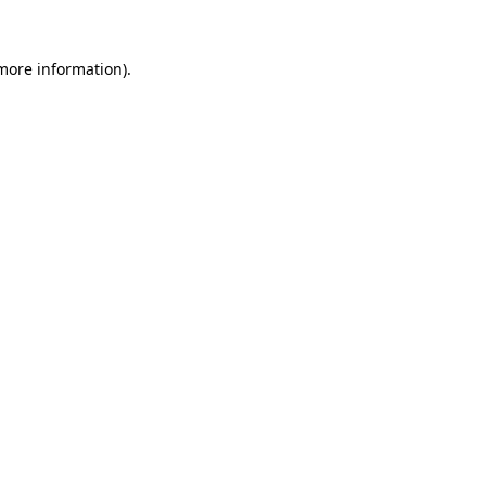
 more information)
.