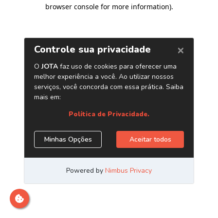
browser console for more information)
.