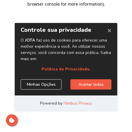
browser console for more information)
.