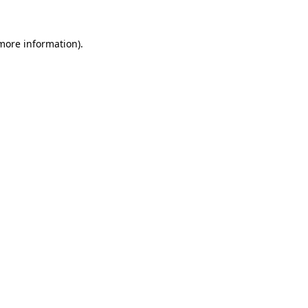
 more information)
.