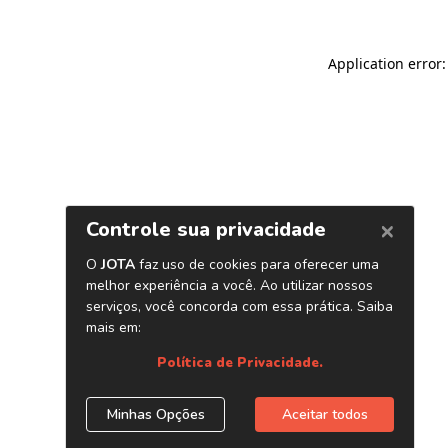
Application error