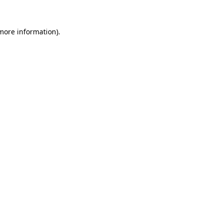
 more information)
.