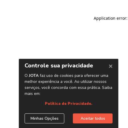
Application error