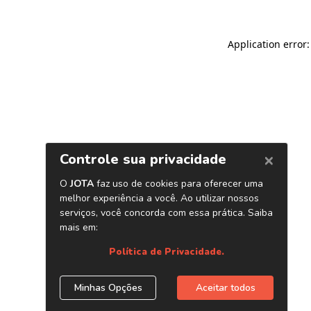
Application error