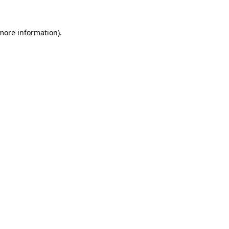
 more information)
.