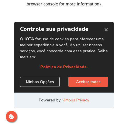
browser console for more information)
.