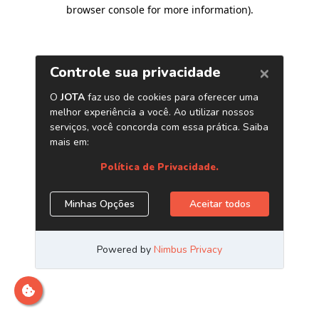
browser console for more information)
.