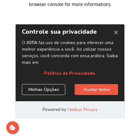
browser console for more information)
.