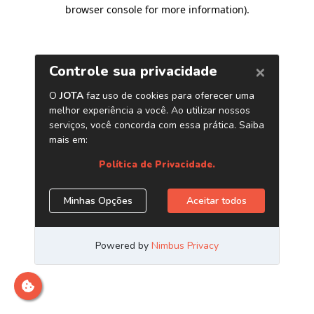
browser console for more information)
.