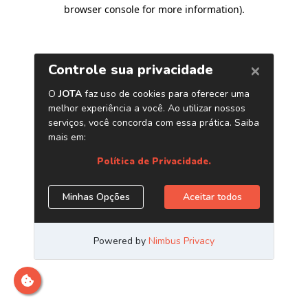
browser console for more information)
.