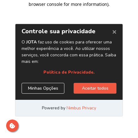
browser console for more information)
.