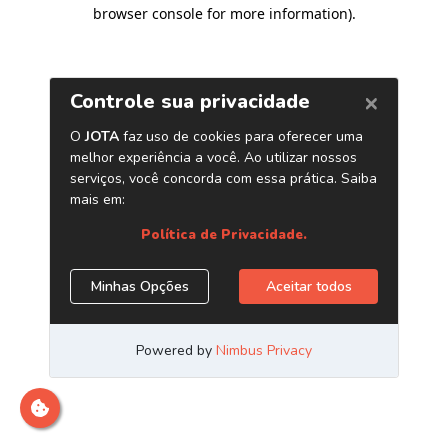
browser console for more information)
.