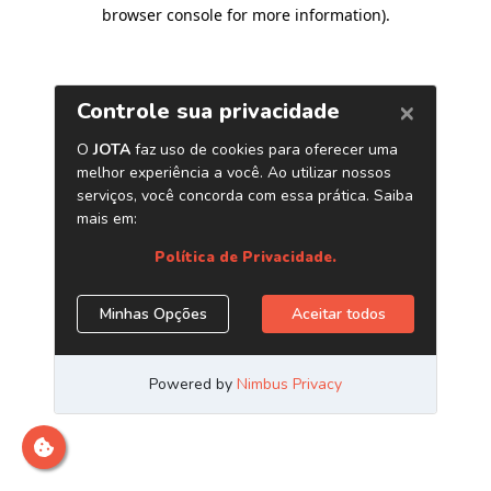
browser console for more information)
.