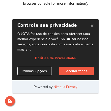
browser console for more information)
.