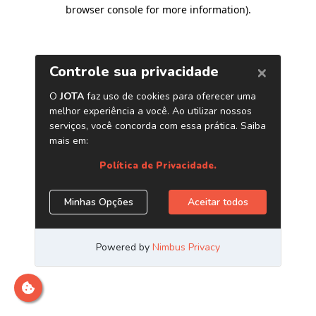
browser console for more information)
.