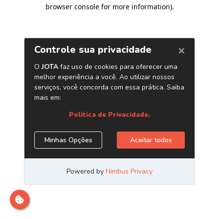
browser console for more information)
.