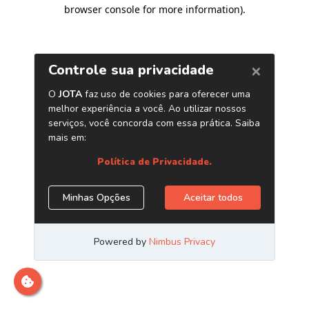
browser console for more information)
.