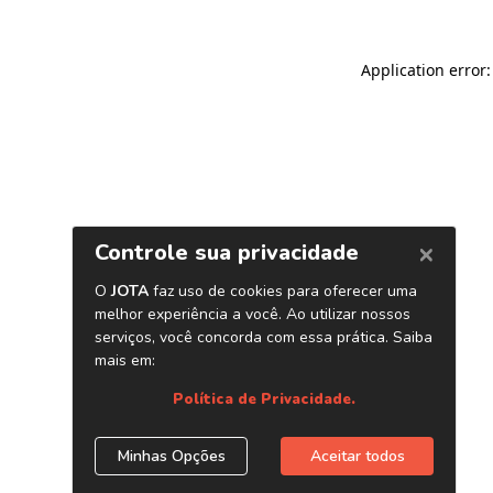
Application error