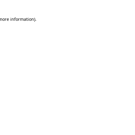
 more information)
.