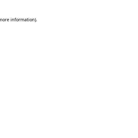
 more information)
.