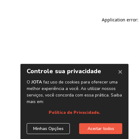
Application error