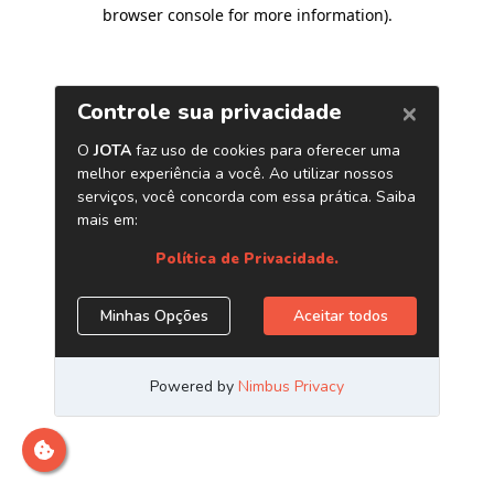
browser console for more information)
.