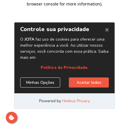
browser console for more information)
.