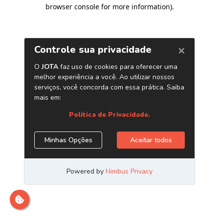
browser console for more information)
.