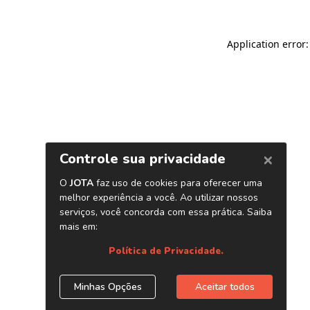
Application error