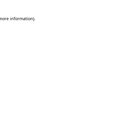
 more information)
.