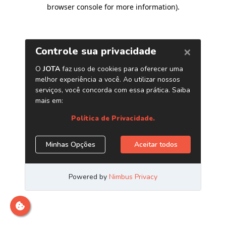
browser console for more information)
.