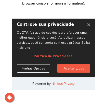
browser console for more information)
.