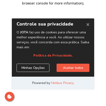
browser console for more information)
.