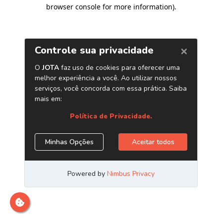
browser console for more information)
.