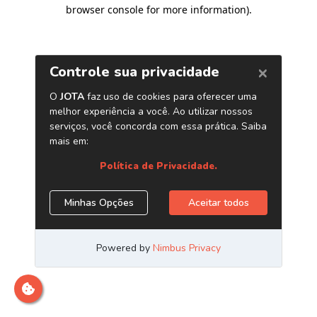
browser console for more information)
.