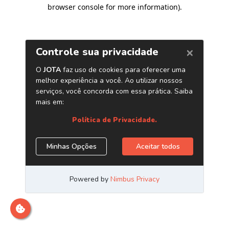
browser console for more information)
.