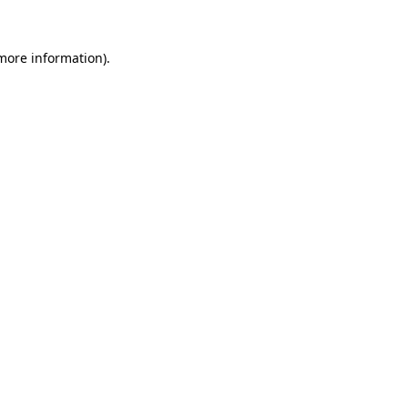
 more information)
.