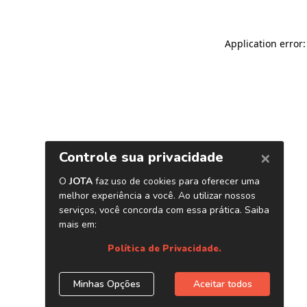
Application error