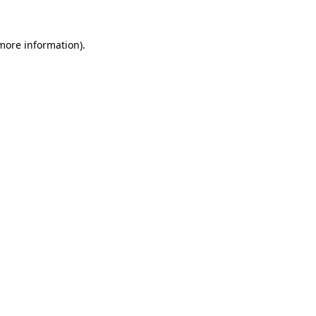
 more information)
.