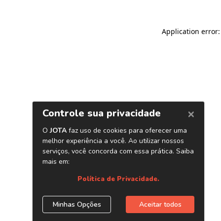
Application error