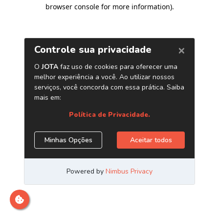
browser console for more information)
.