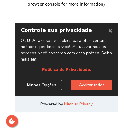
browser console for more information)
.