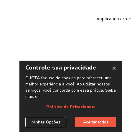
Application error