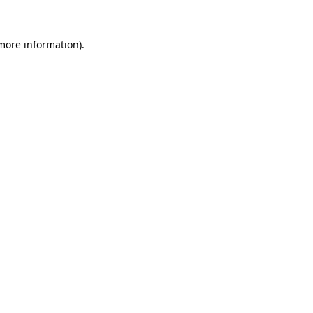
 more information)
.