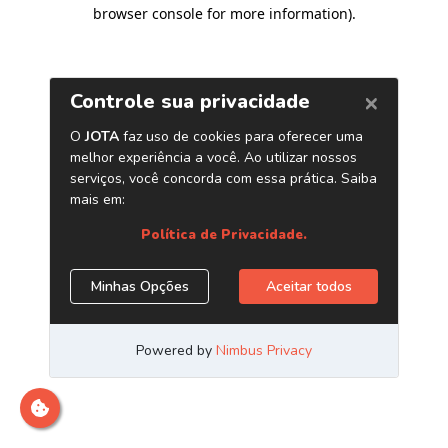
browser console for more information)
.