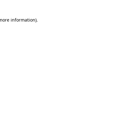
 more information)
.