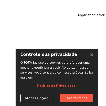
Application error