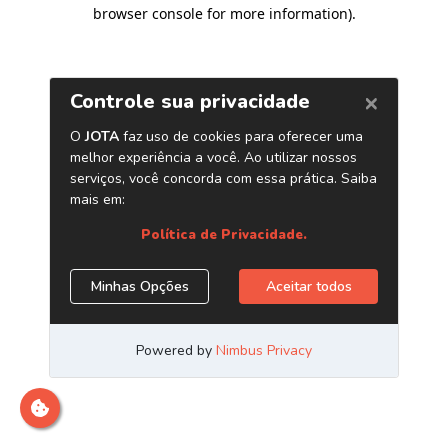
browser console for more information)
.