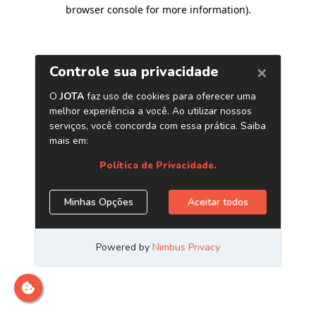
browser console for more information)
.