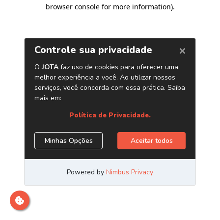
browser console for more information)
.