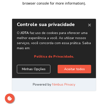
browser console for more information)
.