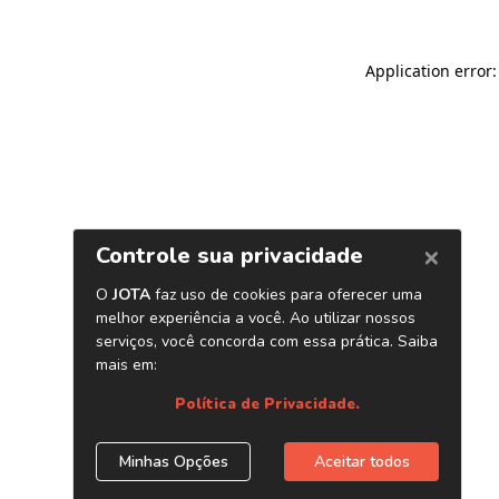
Application error