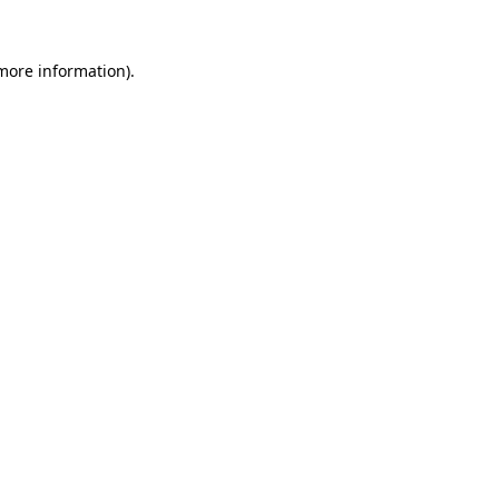
 more information)
.