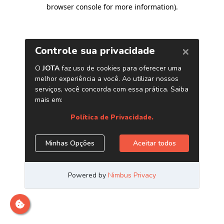
browser console for more information)
.