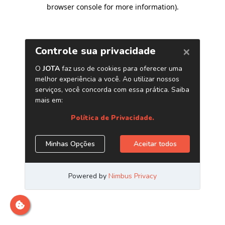
browser console for more information)
.