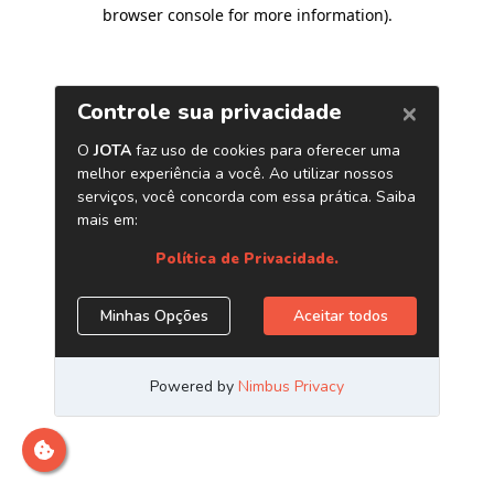
browser console for more information)
.