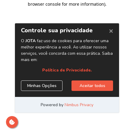
browser console for more information)
.